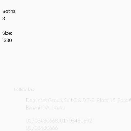
Baths:
3
Size:
1330
Follow Us:
Dominant Group, Suit C & D 7-8, Plot# 15, Road#
Banani C/A, Dhaka
01708480668, 01708480692
01708480666