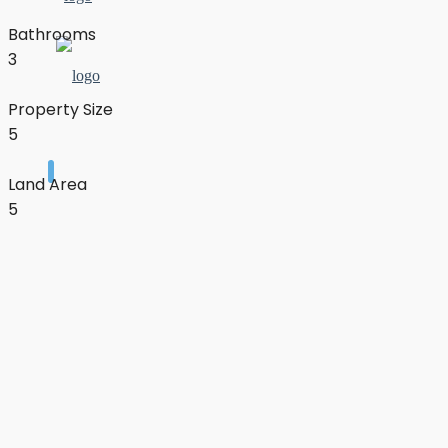
Bathrooms
3
Property Size
5
Land Area
5