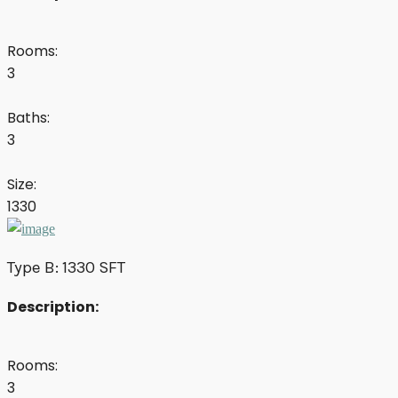
Rooms:
3
Baths:
3
Size:
1330
Type B: 1330 SFT
Description:
Rooms:
3