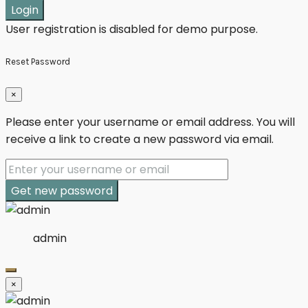
Login
User registration is disabled for demo purpose.
Reset Password
×
Please enter your username or email address. You will
receive a link to create a new password via email.
Get new password
admin
×