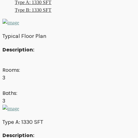
Type A: 1330 SFT
Type B: 1330 SFT
Typical Floor Plan
Description:
Rooms:
3
Baths:
3
Type A: 1330 SFT
Description: