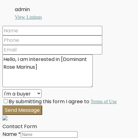
admin
View Listings
By submitting this form I agree to
Terms of Use
Send Message
Contact Form
Name
*