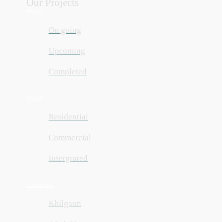
Our Projects
Phases
On going
Upcoming
Completed
Types
Residential
Commercial
Intergrated
Locations
Khilgaon