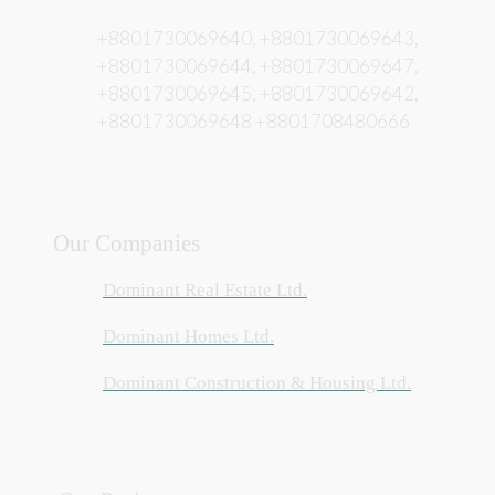
+8801730069640, +8801730069643,
+8801730069644, +8801730069647,
+8801730069645, +8801730069642,
+8801730069648 +8801708480666
Our Companies
Dominant Real Estate Ltd.
Dominant Homes Ltd.
Dominant Construction & Housing Ltd.