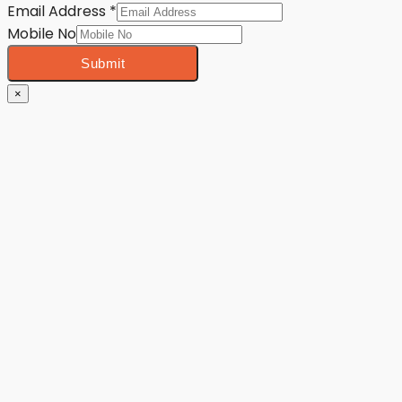
Email Address
*
Mobile No
Submit
×