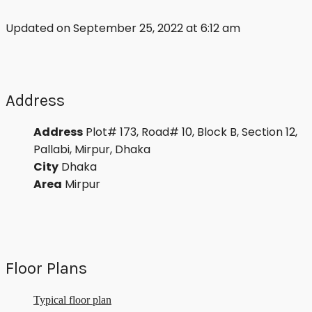
Updated on September 25, 2022 at 6:12 am
Address
Address
Plot# 173, Road# 10, Block B, Section 12,
Pallabi, Mirpur, Dhaka
City
Dhaka
Area
Mirpur
Floor Plans
Typical floor plan