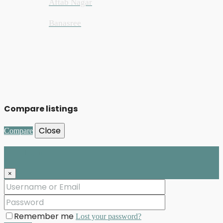
Aftab Nagar
Banasree
Compare listings
Close
Compare
Login
×
Remember me
Lost your password?