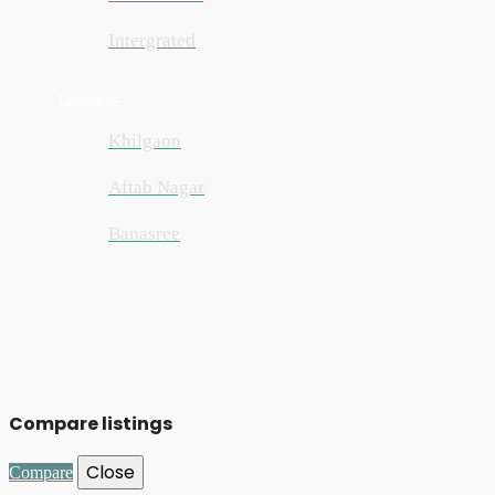
Intergrated
Locations
Khilgaon
Aftab Nagar
Banasree
Compare listings
Close
Compare