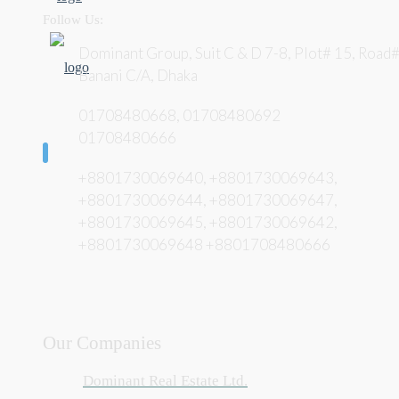
Follow Us:
Dominant Group, Suit C & D 7-8, Plot# 15, Road#
Banani C/A, Dhaka
01708480668, 01708480692
01708480666
+8801730069640, +8801730069643,
+8801730069644, +8801730069647,
+8801730069645, +8801730069642,
+8801730069648 +8801708480666
Our Companies
Dominant Real Estate Ltd.