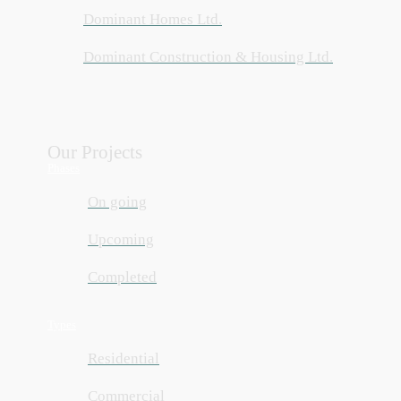
Dominant Homes Ltd.
Dominant Construction & Housing Ltd.
Our Projects
Phases
On going
Upcoming
Completed
Types
Residential
Commercial