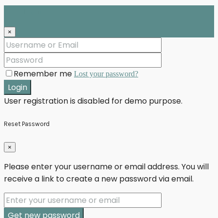
Login
×
Remember me
Lost your password?
Login
User registration is disabled for demo purpose.
Reset Password
×
Please enter your username or email address. You will
receive a link to create a new password via email.
Get new password