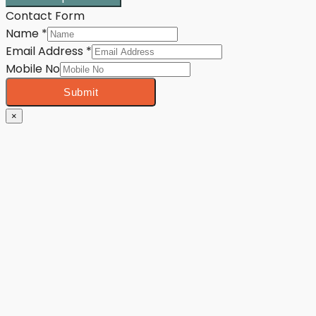
Contact Form
Name
*
Email Address
*
Mobile No
Submit
×